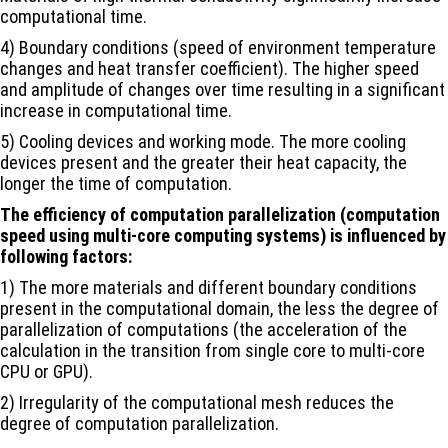
computational time.
4) Boundary conditions (speed of environment temperature
changes and heat transfer coefficient). The higher speed
and amplitude of changes over time resulting in a significant
increase in computational time.
5) Cooling devices and working mode. The more cooling
devices present and the greater their heat capacity, the
longer the time of computation.
The efficiency of computation parallelization (computation
speed using multi-core computing systems) is influenced by
following factors:
1) The more materials and different boundary conditions
present in the computational domain, the less the degree of
parallelization of computations (the acceleration of the
calculation in the transition from single core to multi-core
CPU or GPU).
2) Irregularity of the computational mesh reduces the
degree of computation parallelization.