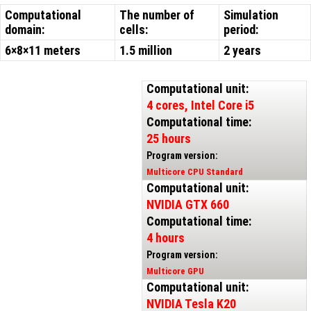
Computational
The number of
Simulation
domain:
cells:
period:
6×8×11 meters
1.5 million
2 years
Computational unit:
4 cores, Intel Core i5
Computational time:
25 hours
Program version:
Multicore CPU Standard
Computational unit:
NVIDIA GTX 660
Computational time:
4 hours
Program version:
Multicore GPU
Computational unit:
NVIDIA Tesla K20