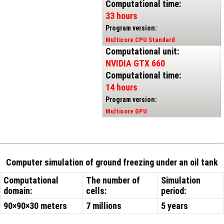
Computational time:
33 hours
Program version:
Multicore CPU Standard
Computational unit:
NVIDIA GTX 660
Computational time:
14 hours
Program version:
Multicore GPU
Computer simulation of ground freezing under an oil tank
Computational
The number of
Simulation
domain:
cells:
period:
90×90×30 meters
7 millions
5 years