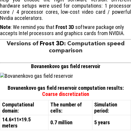
hardware setups were used for computations: 1 processor
core / 4 processor cores, low-cost video card / powerful
Nvidia accelerators.
Note
: We remind you that
Frost 3D
software package only
accepts Intel processors and graphics cards from NVIDIA.
Versions of
Frost 3D
: Computation speed
comparison
Bovanenkovo gas field reservoir
Bovanenkovo gas field reservoir computation results:
Coarse discretization
Computational
The number of
Simulation
domain:
cells:
period:
14.6×11×19.5
0.7 million
5 years
meters