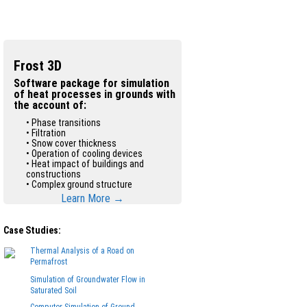
Frost 3D
Software package for simulation
of heat processes in grounds with
the account of:
• Phase transitions
• Filtration
• Snow cover thickness
• Operation of cooling devices
• Heat impact of buildings and
constructions
• Complex ground structure
Learn More →
Case Studies:
Thermal Analysis of a Road on
Permafrost
Simulation of Groundwater Flow in
Saturated Soil