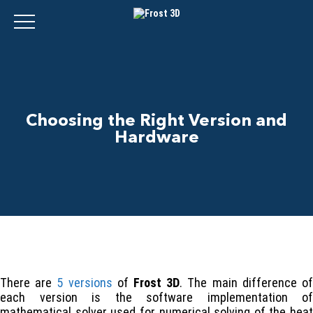
Choosing the Right Version and
Hardware
There are
5 versions
of
Frost 3D
. The main difference o
each version is the software implementation of
mathematical solver used for numerical solving of the heat