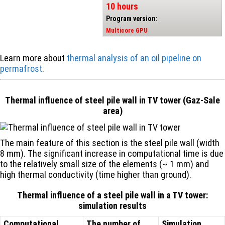
10 hours
Program version:
Multicore GPU
Learn more about
thermal analysis of an oil pipeline on
permafrost
.
Thermal influence of steel pile wall in TV tower (Gaz-Sale
area)
The main feature of this section is the steel pile wall (width
8 mm). The significant increase in computational time is due
to the relatively small size of the elements (~ 1 mm) and
high thermal conductivity (time higher than ground).
Thermal influence of a steel pile wall in a TV tower:
simulation results
Computational
The number of
Simulation