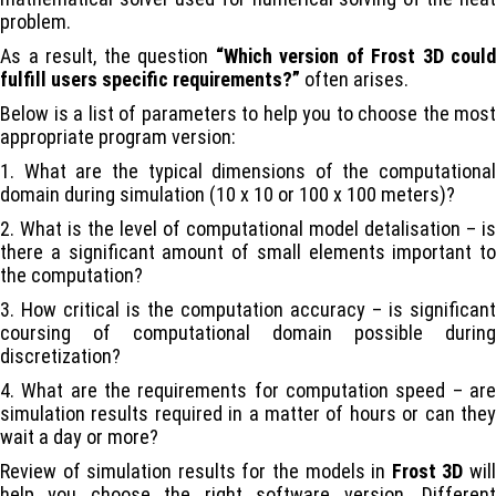
problem.
As a result, the question
“Which version of
Frost 3D
could
fulfill users specific requirements?”
often arises.
Below is a list of parameters to help you to choose the most
appropriate program version:
1. What are the typical dimensions of the computational
domain during simulation (10 x 10 or 100 x 100 meters)?
2. What is the level of computational model detalisation – is
there a significant amount of small elements important to
the computation?
3. How critical is the computation accuracy – is significant
coursing of computational domain possible during
discretization?
4. What are the requirements for computation speed – are
simulation results required in a matter of hours or can they
wait a day or more?
Review of simulation results for the models in
Frost 3D
wil
help you choose the right software version. Different