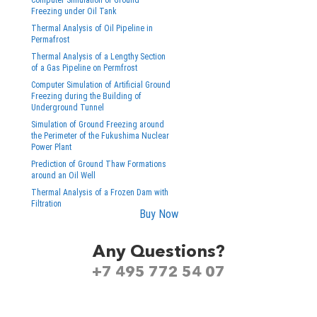
Computer Simulation of Ground
Freezing under Oil Tank
Thermal Analysis of Oil Pipeline in
Permafrost
Thermal Analysis of a Lengthy Section
of a Gas Pipeline on Permfrost
Computer Simulation of Artificial Ground
Freezing during the Building of
Underground Tunnel
Simulation of Ground Freezing around
the Perimeter of the Fukushima Nuclear
Power Plant
Prediction of Ground Thaw Formations
around an Oil Well
Thermal Analysis of a Frozen Dam with
Filtration
Buy Now
Any Questions?
+7 495 772 54 07