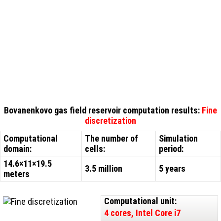
Bovanenkovo gas field reservoir computation results:
Fine
discretization
Computational
The number of
Simulation
domain:
cells:
period:
14.6×11×19.5
3.5 million
5 years
meters
Computational unit:
4 cores, Intel Core i7