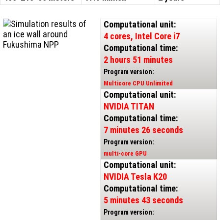
Computational unit:
4 cores, Intel Core i7
Computational time:
2 hours 51 minutes
Program version:
Multicore CPU Unlimited
Computational unit:
NVIDIA TITAN
Computational time:
7 minutes 26 seconds
Program version:
multi-core GPU
Computational unit:
NVIDIA Tesla K20
Computational time:
5 minutes 43 seconds
Program version: