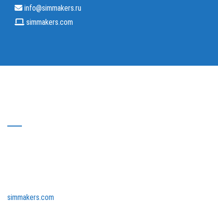
info@simmakers.ru
simmakers.com
About Simmakers Ltd
Simmakers Ltd is a resident of the Skolkovo innovative center.
Our company collaborates with the world’s leading research
centers – the Massachusetts Institute of Technology (MIT) and
the University of California, Los Angeles (UCLA). We have been
developing science-intensive software since 2001. Our team
consists of highly skilled mathematicians, programmers, and
research engineers who began their career in research
laboratories at leading universities.
simmakers.com