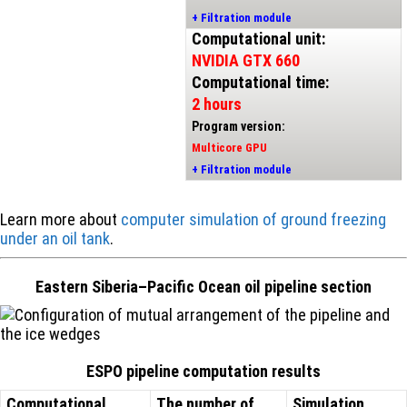
+ Filtration module
Computational unit:
NVIDIA GTX 660
Computational time:
2 hours
Program version:
Multicore GPU
+ Filtration module
Learn more about
computer simulation of ground freezing
under an oil tank
.
Eastern Siberia–Pacific Ocean oil pipeline section
ESPO pipeline computation results
Computational
The number of
Simulation