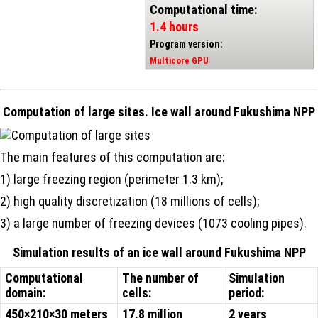
Computational time:
1.4 hours
Program version:
Multicore GPU
Computation of large sites. Ice wall around Fukushima NPP
The main features of this computation are:
1) large freezing region (perimeter 1.3 km);
2) high quality discretization (18 millions of cells);
3) a large number of freezing devices (1073 cooling pipes).
Simulation results of an ice wall around Fukushima NPP
Computational
The number of
Simulation
domain:
cells:
period:
450×210×30 meters
17.8 million
2 years