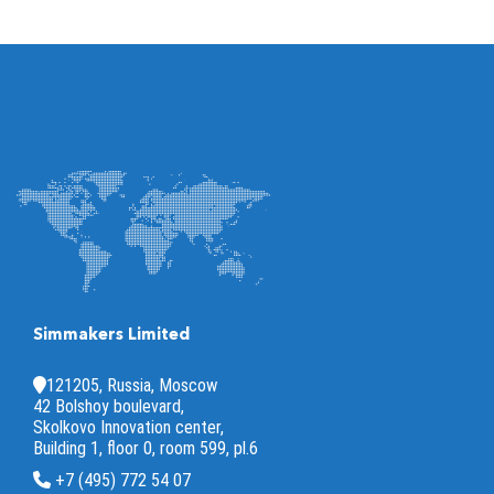
Simmakers Limited
121205, Russia, Moscow
42 Bolshoy boulevard,
Skolkovo Innovation center,
Building 1, floor 0, room 599, pl.6
+7 (495) 772 54 07