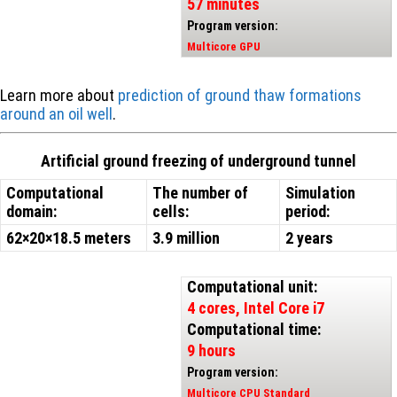
57 minutes
Program version:
Multicore GPU
Learn more about
prediction of ground thaw formations
around an oil well
.
Artificial ground freezing of underground tunnel
Computational
The number of
Simulation
domain:
cells:
period:
62×20×18.5 meters
3.9 million
2 years
Computational unit:
4 cores, Intel Core i7
Computational time:
9 hours
Program version:
Multicore CPU Standard