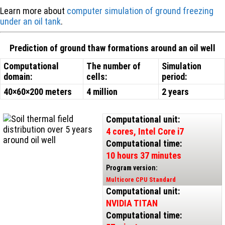
Learn more about
computer simulation of ground freezing
under an oil tank
.
Prediction of ground thaw formations around an oil well
Computational
The number of
Simulation
domain:
cells:
period:
40×60×200 meters
4 million
2 years
Computational unit:
4 cores, Intel Core i7
Computational time:
10 hours 37 minutes
Program version:
Multicore CPU Standard
Computational unit:
NVIDIA TITAN
Computational time: