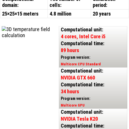
domain:
cells:
period:
25×25×15 meters
4.8 million
20 years
Computational unit:
4 cores, Intel Core i5
Computational time:
89 hours
Program version:
Multicore CPU Standard
Computational unit:
NVIDIA GTX 660
Computational time:
34 hours
Program version:
Multicore GPU
Computational unit:
NVIDIA Tesla K20
Computational time: