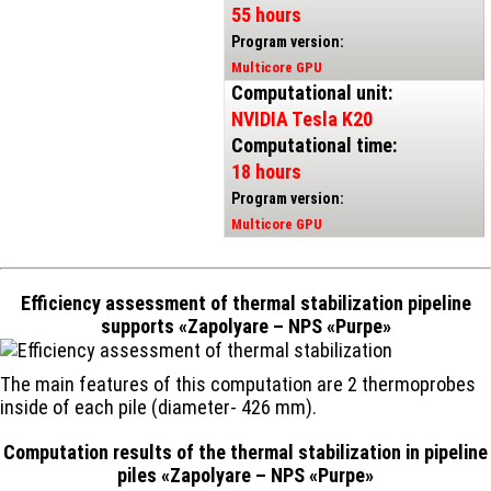
55 hours
Program version:
Multicore GPU
Computational unit:
NVIDIA Tesla K20
Computational time:
18 hours
Program version:
Multicore GPU
Efficiency assessment of thermal stabilization pipeline
supports «Zapolyare – NPS «Purpe»
The main features of this computation are 2 thermoprobes
inside of each pile (diameter- 426 mm).
Computation results of the thermal stabilization in pipeline
piles «Zapolyare – NPS «Purpe»