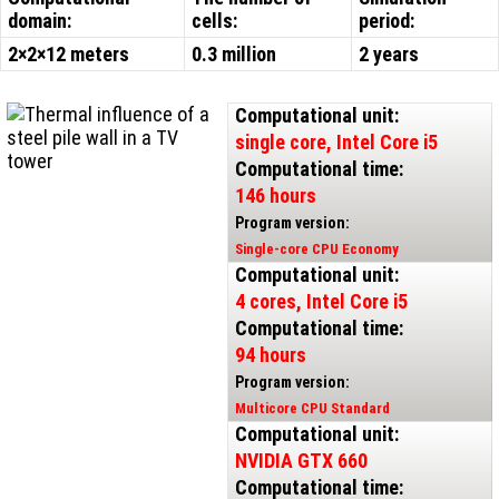
domain:
cells:
period:
2×2×12 meters
0.3 million
2 years
Computational unit:
single core, Intel Core i5
Computational time:
146 hours
Program version:
Single-core CPU Economy
Computational unit:
4 cores, Intel Core i5
Computational time:
94 hours
Program version:
Multicore CPU Standard
Computational unit:
NVIDIA GTX 660
Computational time: