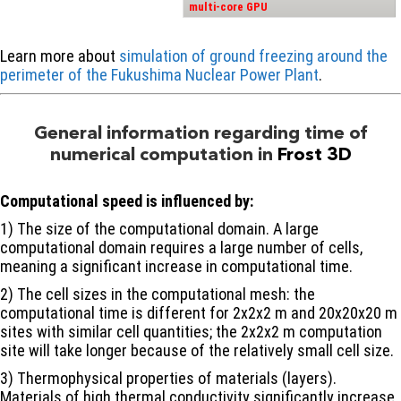
multi-core GPU
Learn more about
simulation of ground freezing around the
perimeter of the Fukushima Nuclear Power Plant
.
General information regarding time of
numerical computation in
Frost 3D
Computational speed is influenced by:
1) The size of the computational domain. A large
computational domain requires a large number of cells,
meaning a significant increase in computational time.
2) The cell sizes in the computational mesh: the
computational time is different for 2х2х2 m and 20х20х20 m
sites with similar cell quantities; the 2х2х2 m computation
site will take longer because of the relatively small cell size.
3) Thermophysical properties of materials (layers).
Materials of high thermal conductivity significantly increase