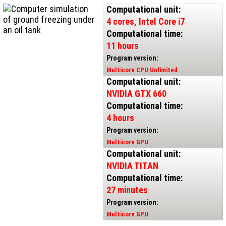
Computational unit:
4 cores, Intel Core i7
Computational time:
11 hours
Program version:
Multicore CPU Unlimited
Computational unit:
NVIDIA GTX 660
Computational time:
4 hours
Program version:
Multicore GPU
Computational unit:
NVIDIA TITAN
Computational time:
27 minutes
Program version:
Multicore GPU