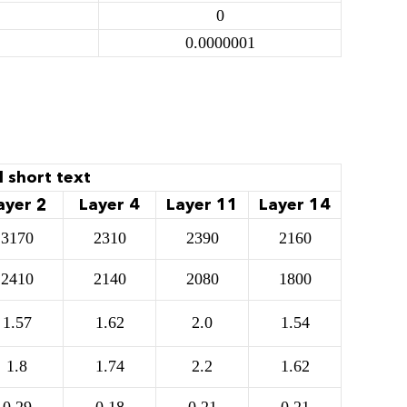
0
0.0000001
l short text
ayer 2
Layer 4
Layer 11
Layer 14
3170
2310
2390
2160
2410
2140
2080
1800
1.57
1.62
2.0
1.54
1.8
1.74
2.2
1.62