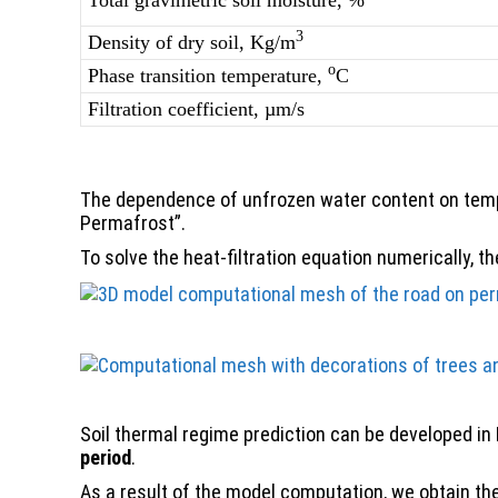
Total gravimetric soil moisture, %
3
Density of dry soil, Kg/m
о
Phase transition temperature,
С
Filtration coefficient, µm/s
The dependence of unfrozen water content on tempe
Permafrost”.
To solve the heat-filtration equation numerically, 
Soil thermal regime prediction can be developed in
period
.
As a result of the model computation, we obtain the