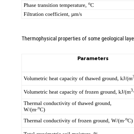
о
Phase transition temperature,
С
Filtration coefficient, µm/s
Thermophysical properties of some geological laye
Parameters
Volumetric heat capacity of thawed ground, kJ/(m
3
Volumetric heat capacity of frozen ground, kJ/(m
Thermal conductivity of thawed ground,
о
W/(m∙
С)
о
Thermal conductivity of frozen ground, W/(m∙
С)