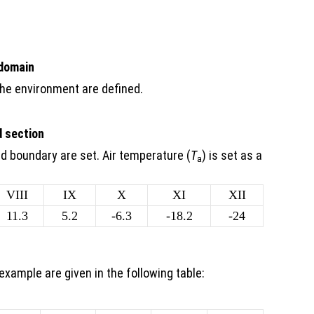
 domain
the environment are defined.
d section
ad boundary are set. Air temperature (
T
) is set as a
a
VIII
IX
X
XI
XII
11.3
5.2
-6.3
-18.2
-24
example are given in the following table: