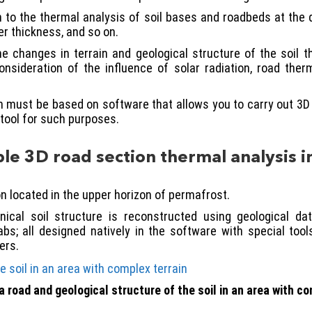
ion to the thermal analysis of soil bases and roadbeds at the
r thickness, and so on.
e changes in terrain and geological structure of the soil
onsideration of the influence of solar radiation, road the
n must be based on software that allows you to carry out 3D a
tool for such purposes.
e 3D road section thermal analysis i
n located in the upper horizon of permafrost.
ical soil structure is reconstructed using geological da
bs; all designed natively in the software with special too
ers.
a road and geological structure of the soil in an area with co