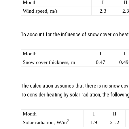
Month
I
II
Wind speed, m/s
2.3
2.3
To account for the influence of snow cover on hea
Month
I
II
Snow cover thickness, m
0.47
0.49
The calculation assumes that there is no snow cov
To consider heating by solar radiation, the followin
Month
I
II
2
Solar radiation, W/m
1.9
21.2