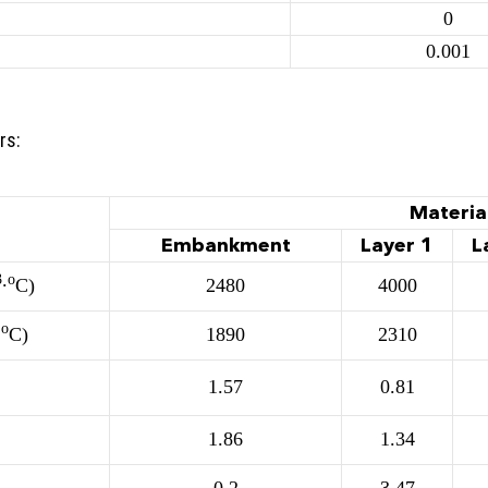
0
0.001
rs:
Materia
Embankment
Layer 1
L
3
о
∙
С)
2480
4000
о
∙
С)
1890
2310
1.57
0.81
1.86
1.34