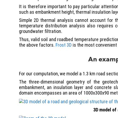
It is therefore important to pay particular attent
such as embankment height, thermal insulation laye
Simple 2D thermal analysis cannot account for th
temperature distribution analysis also requires c
groundwater filtration.
Thus, valid soil and roadbed temperature predictio
the above factors.
Frost 3D
is the most convenient 
An exampl
For our computation, we model a 1.3 km road sectio
The three-dimensional geometry of the geotechn
embankment, an insulation layer and concrete sla
domain encompasses an area of 1000x300x90 met
3D model of 