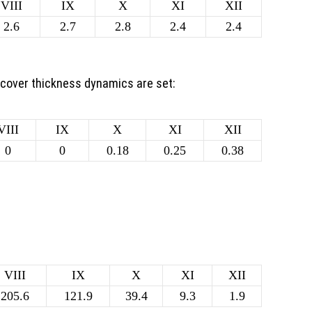
VIII
IX
X
XI
XII
2.6
2.7
2.8
2.4
2.4
 cover thickness dynamics are set:
VIII
IX
X
XI
XII
0
0
0.18
0.25
0.38
VIII
IX
X
XI
XII
205.6
121.9
39.4
9.3
1.9