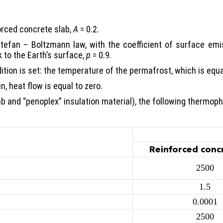
orced concrete slab,
A
= 0.2.
 Stefan – Boltzmann law, with the coefficient of surface emi
 to the Earth’s surface,
p
= 0.9.
ition is set: the temperature of the permafrost, which is equa
, heat flow is equal to zero.
b and “penoplex” insulation material), the following thermoph
Reinforced conc
2500
1.5
0.0001
2500