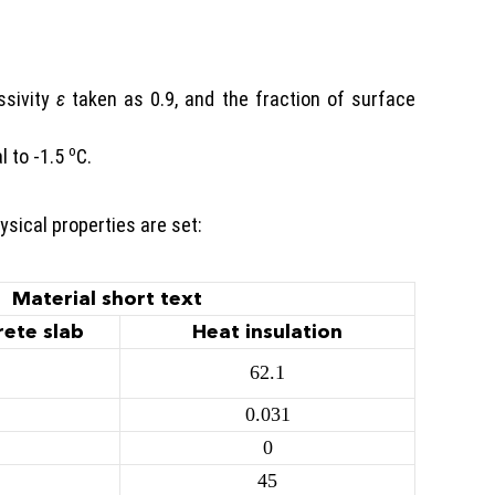
ssivity
ε
taken as 0.9, and the fraction of surface
o
l to -1.5
C.
ysical properties are set:
Material short text
rete slab
Heat insulation
62.1
0.031
0
45