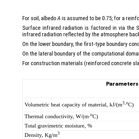
For soil, albedo
A
is assumed to be 0.75; for a reinf
Surface infrared radiation is factored in via the
infrared radiation reflected by the atmosphere back
On the lower boundary, the first-type boundary cond
On the lateral boundary of the computational domain
For construction materials (reinforced concrete sla
Parameters
3
о
Volumetric heat capacity of material, kJ/(m
∙
С)
о
Thermal conductivity, W/(m∙
С)
Total gravimetric moisture, %
3
Density, Kg/m