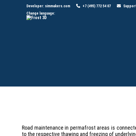
Developer:
simmakers.com
+7 (495) 772 54 07
Suppor
Change language:
Road maintenance in permafrost areas is connected
to the respective thawing and freezing of underl