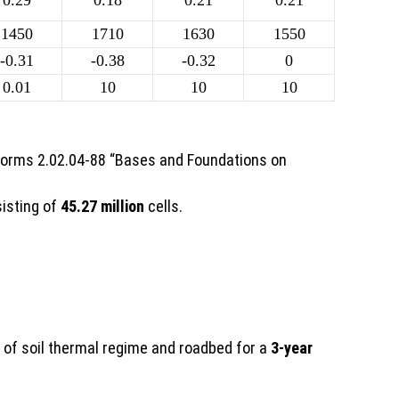
0.29
0.18
0.21
0.21
1450
1710
1630
1550
-0.31
-0.38
-0.32
0
0.01
10
10
10
 Norms 2.02.04-88 “Bases and Foundations on
sisting of
45.27 million
cells.
t of soil thermal regime and roadbed for a
3-year