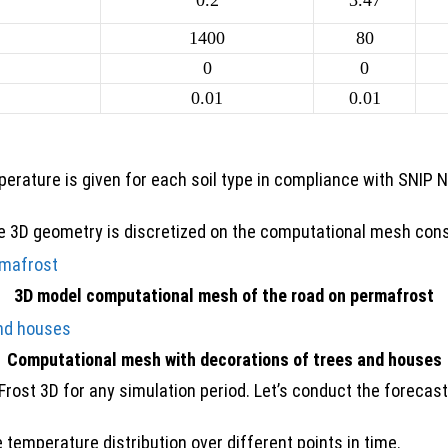
0.2
3.47
1400
80
0
0
0.01
0.01
rature is given for each soil type in compliance with SNIP
the 3D geometry is discretized on the computational mesh con
3D model computational mesh of the road on permafrost
Computational mesh with decorations of trees and houses
Frost 3D
for any simulation period. Let’s conduct the forecas
 temperature distribution over different points in time.