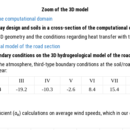
Zoom of the 3D model
y design and soils in a cross-section of the computational
3D geometry and the conditions regarding heat transfer with 
dary conditions on the 3D hydrogeological model of the roa
the atmosphere, third-type boundary conditions at the soil/ro
ear:
III
IV
V
VI
VII
4
-19.2
-10.3
-2.6
8.4
15.4
cient (
α
) calculations on average wind speeds, which in our 
в