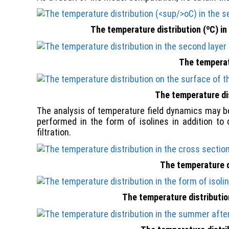
о
The temperature distribution (
С) in
The temperatu
The temperature dis
The analysis of temperature field dynamics may be
performed in the form of isolines in addition to 
filtration.
The temperature di
The temperature distribution