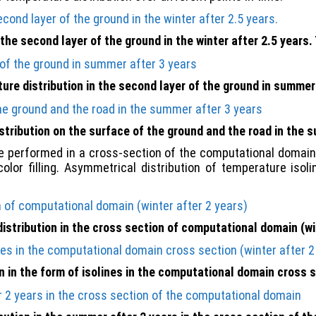
 the second layer of the ground in the winter after 2.5 years. 
re distribution in the second layer of the ground in summer
tribution on the surface of the ground and the road in the 
 performed in a cross-section of the computational domain.
color filling. Asymmetrical distribution of temperature iso
stribution in the cross section of computational domain (wi
 in the form of isolines in the computational domain cross s