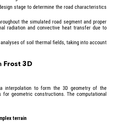
 design stage to determine the road characteristics
 throughout the simulated road segment and proper
rmal radiation and convective heat transfer due to
nalyses of soil thermal fields, taking into account
n
Frost 3D
ta interpolation to form the 3D geometry of the
ls for geometric constructions. The computational
mplex terrain