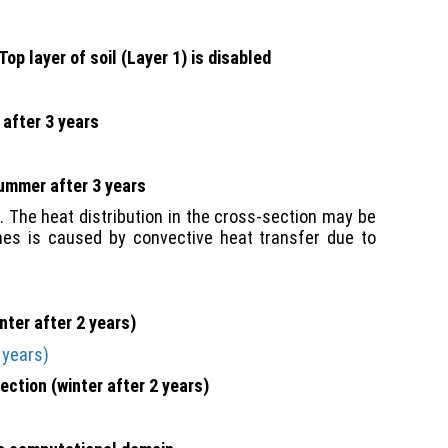
Top layer of soil (Layer 1) is disabled
 after 3 years
summer after 3 years
 The heat distribution in the cross-section may be
lines is caused by convective heat transfer due to
nter after 2 years)
ection (winter after 2 years)