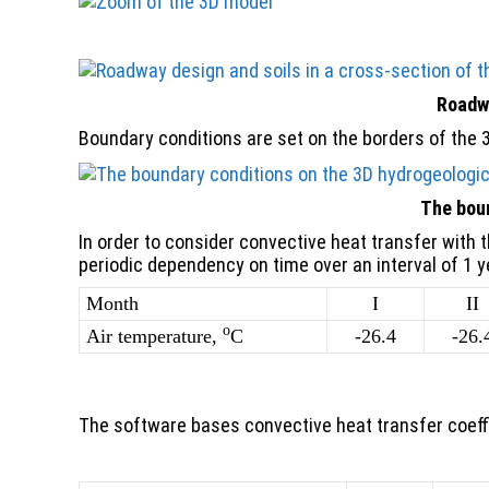
Roadwa
Boundary conditions are set on the borders of the 
The boun
In order to consider convective heat transfer with 
periodic dependency on time over an interval of 1 y
Month
I
II
o
Air temperature,
C
-26.4
-26.
The software bases convective heat transfer coeffi