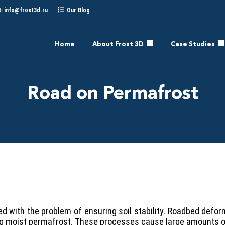
t:
info@frost3d.ru
Our Blog
Home
About Frost 3D
Case Studies
Road on Permafrost
 with the problem of ensuring soil stability. Roadbed defor
ying moist permafrost. These processes cause large amounts 