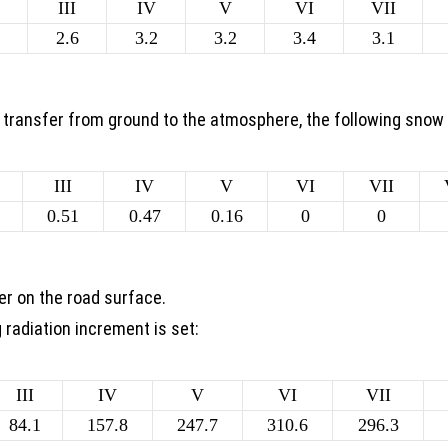
III
IV
V
VI
VII
2.6
3.2
3.2
3.4
3.1
t transfer from ground to the atmosphere, the following snow
III
IV
V
VI
VII
0.51
0.47
0.16
0
0
er on the road surface.
g radiation increment is set:
III
IV
V
VI
VII
84.1
157.8
247.7
310.6
296.3