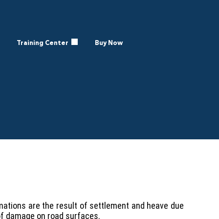
Training Center
Buy Now
mations are the result of settlement and heave due
of damage on road surfaces.